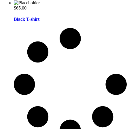
$
65.00
Black T-shirt