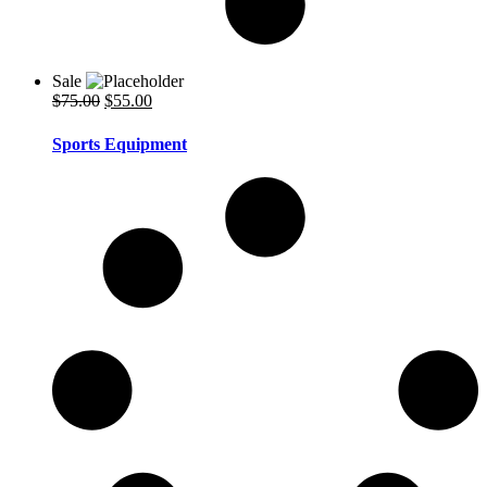
Sale
Original
Current
$
75.00
$
55.00
price
price
was:
is:
Sports Equipment
$75.00.
$55.00.