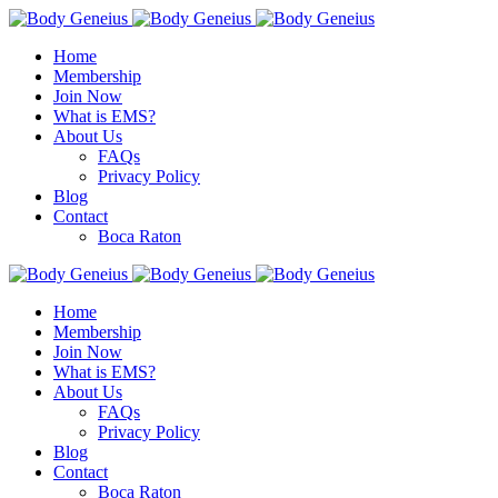
Home
Membership
Join Now
What is EMS?
About Us
FAQs
Privacy Policy
Blog
Contact
Boca Raton
Home
Membership
Join Now
What is EMS?
About Us
FAQs
Privacy Policy
Blog
Contact
Boca Raton