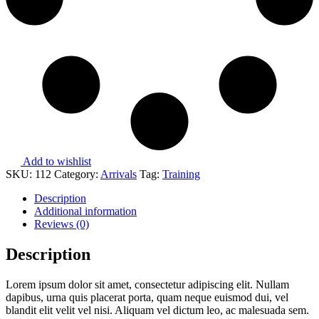
Add to wishlist
SKU:
112
Category:
Arrivals
Tag:
Training
Description
Additional information
Reviews (0)
Description
Lorem ipsum dolor sit amet, consectetur adipiscing elit. Nullam
dapibus, urna quis placerat porta, quam neque euismod dui, vel
blandit elit velit vel nisi. Aliquam vel dictum leo, ac malesuada sem.