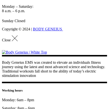
Monday – Saturday:
8 a.m. – 6 p.m.
Sunday Closed
Copyright © 2024 |
BODY GENEIUS
Close
Body Geneius EMS was created to elevate an individuals fitness
journey using the latest and most advanced science and technology.
Traditional workouts fall short to the ability of today’s electric
stimulation innovation
Working hours
Monday: 6am – 8pm
Saturday: 8am – 6pm