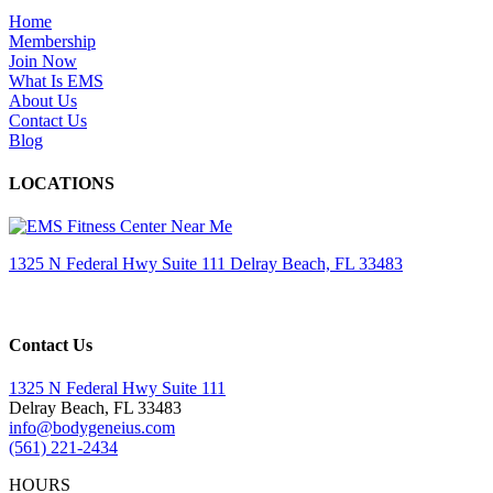
Home
Membership
Join Now
What Is EMS
About Us
Contact Us
Blog
LOCATIONS
1325 N Federal Hwy Suite 111 Delray Beach, FL 33483
Contact Us
1325 N Federal Hwy Suite 111
Delray Beach, FL 33483
info@bodygeneius.com
(561) 221-2434
HOURS