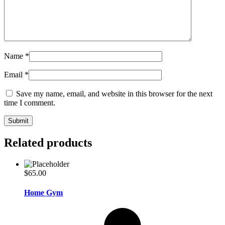
Name
*
Email
*
Save my name, email, and website in this browser for the next
time I comment.
Related products
$
65.00
Home Gym