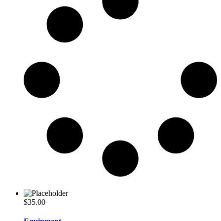
$
35.00