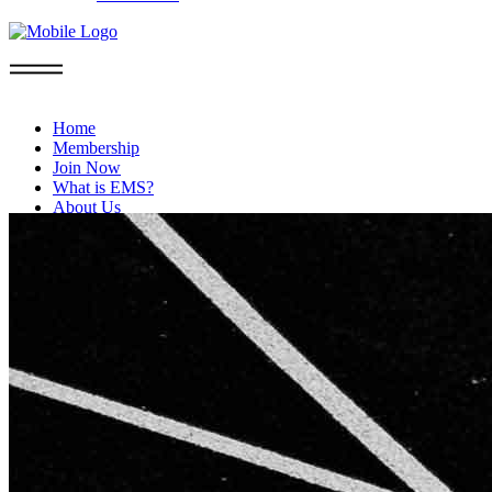
Home
Membership
Join Now
What is EMS?
About Us
FAQs
Privacy Policy
Blog
Contact
Boca Raton