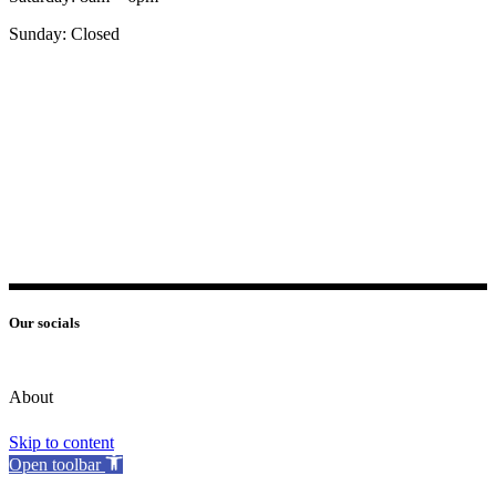
Sunday: Closed
Our socials
About
Skip to content
Open toolbar