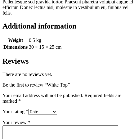
Pellentesque sed gravida tortor. Praesent pharetra volutpat augue id
efficitur. Donec lectus nisi, molestie in vestibulum eu, finibus vel
felis.
Additional information
Weight
0.5 kg
Dimensions
30 × 15 × 25 cm
Reviews
There are no reviews yet.
Be the first to review “White Top”
Your email address will not be published.
Required fields are
marked
*
Your rating
*
Your review
*