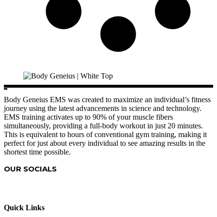
Body Geneius EMS was created to maximize an individual’s fitness
journey using the latest advancements in science and technology.
EMS training activates up to 90% of your muscle fibers
simultaneously, providing a full-body workout in just 20 minutes.
This is equivalent to hours of conventional gym training, making it
perfect for just about every individual to see amazing results in the
shortest time possible.
OUR SOCIALS
Quick Links