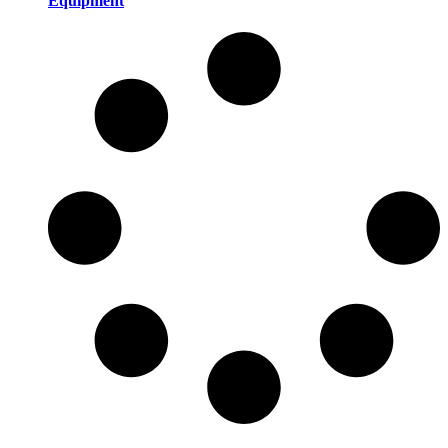
Equipment