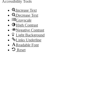
Accessibility Tools
Increase Text
Decrease Text
Grayscale
High Contrast
Negative Contrast
Light Background
Links Underline
Readable Font
Reset