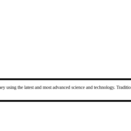
 using the latest and most advanced science and technology. Traditional 