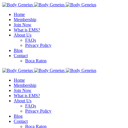
Home
Membership
Join Now
What is EMS?
About Us
FAQs
Privacy Policy
Blog
Contact
Boca Raton
Home
Membership
Join Now
What is EMS?
About Us
FAQs
Privacy Policy
Blog
Contact
Boca Raton