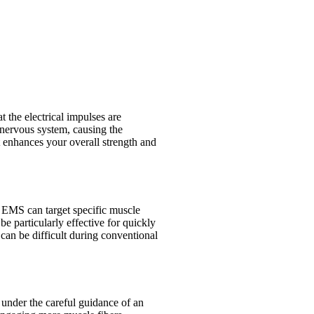
 the electrical impulses are
 nervous system, causing the
t enhances your overall strength and
e, EMS can target specific muscle
 particularly effective for quickly
can be difficult during conventional
 under the careful guidance of an