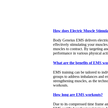
How does Electric Muscle Stimul
Body Geneius EMS delivers electric i
effectively stimulating your muscles
muscles to contract. By targeting a
performance in various physical activ
What are the benefits of EMS wo
EMS training can be tailored to indi
groups to address imbalances and e
strengthening muscles, as the techno
workouts.
How long are EMS workouts?
Due to its compressed time frame and