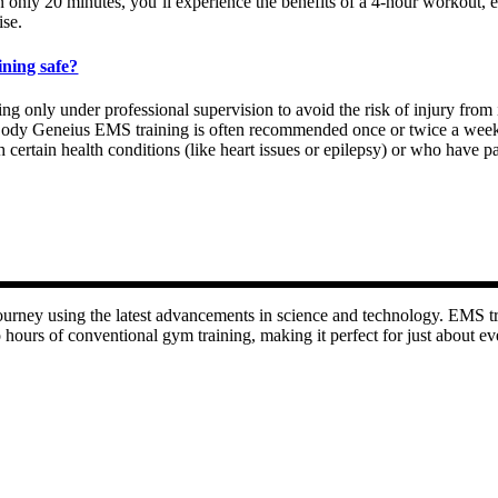
In only 20 minutes, you’ll experience the benefits of a 4-hour workout,
ise.
ining safe?
g only under professional supervision to avoid the risk of injury from 
. Body Geneius EMS training is often recommended once or twice a week
with certain health conditions (like heart issues or epilepsy) or who ha
rney using the latest advancements in science and technology. EMS tra
 hours of conventional gym training, making it perfect for just about eve