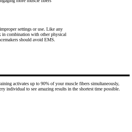
 engaging more muscle fibers
improper settings or use. Like any
 in combination with other physical
ve pacemakers should avoid EMS.
ining activates up to 90% of your muscle fibers simultaneously,
ry individual to see amazing results in the shortest time possible.