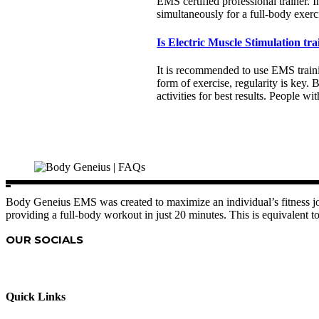
EMS certified professional trainer. 
simultaneously for a full-body exerc
Is Electric Muscle Stimulation tra
It is recommended to use EMS trainin
form of exercise, regularity is key
activities for best results. People 
Body Geneius EMS was created to maximize an individual’s fitness jou
providing a full-body workout in just 20 minutes. This is equivalent to
OUR SOCIALS
Quick Links