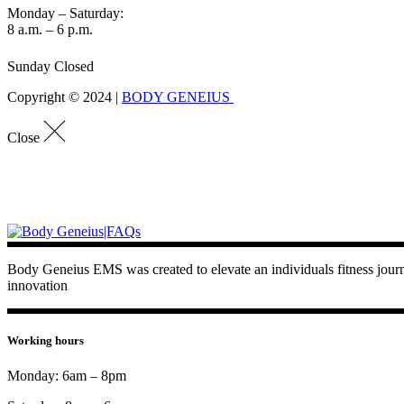
Monday – Saturday:
8 a.m. – 6 p.m.
Sunday Closed
Copyright © 2024 |
BODY GENEIUS
Close
Body Geneius EMS was created to elevate an individuals fitness journey
innovation
Working hours
Monday: 6am – 8pm