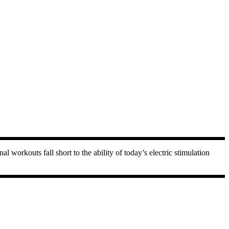
workouts fall short to the ability of today’s electric stimulation