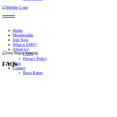
Home
Membership
Join Now
What is EMS?
About Us
FAQs
Privacy Policy
FAQs
Blog
Contact
Boca Raton