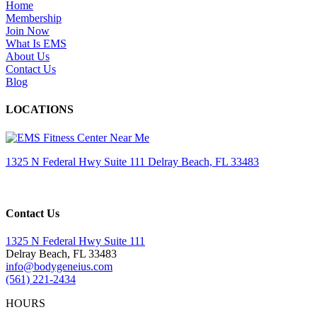
Home
Membership
Join Now
What Is EMS
About Us
Contact Us
Blog
LOCATIONS
1325 N Federal Hwy Suite 111 Delray Beach, FL 33483
Contact Us
1325 N Federal Hwy Suite 111
Delray Beach, FL 33483
info@bodygeneius.com
(561) 221-2434
HOURS