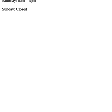
Saturday: 8am – 6pm
Sunday: Closed