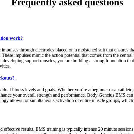
Frequently asked questions
ation work?
mpulses through electrodes placed on a moistened suit that ensures that
. These impulses mimic the action potential that comes from the central
nd developing support muscles, you are building a strong foundation tha
ities.
rkouts?
vidual fitness levels and goals. Whether you’re a beginner or an athlet
nhance your overall strength and performance. Body Geneius EMS can be
logy allows for simultaneous activation of entire muscle groups, which 
 effective results, EMS training is typically intense 20 minute sessions