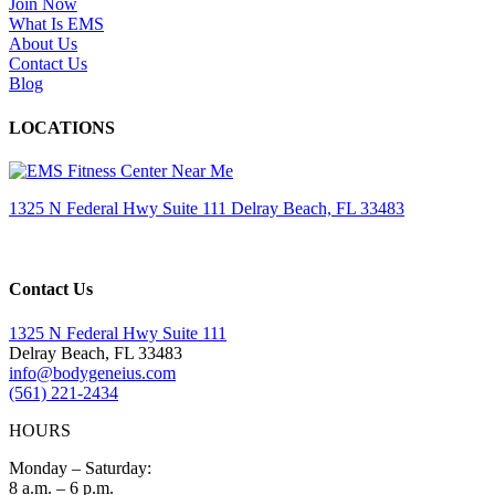
Join Now
What Is EMS
About Us
Contact Us
Blog
LOCATIONS
1325 N Federal Hwy Suite 111 Delray Beach, FL 33483
Contact Us
1325 N Federal Hwy Suite 111
Delray Beach, FL 33483
info@bodygeneius.com
(561) 221-2434
HOURS
Monday – Saturday:
8 a.m. – 6 p.m.