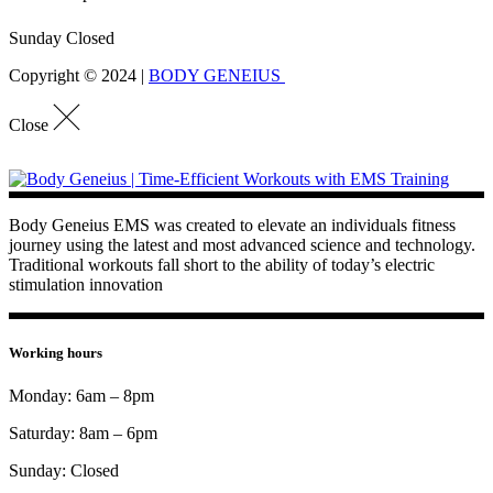
Sunday Closed
Copyright © 2024 |
BODY GENEIUS
Close
Body Geneius EMS was created to elevate an individuals fitness
journey using the latest and most advanced science and technology.
Traditional workouts fall short to the ability of today’s electric
stimulation innovation
Working hours
Monday: 6am – 8pm
Saturday: 8am – 6pm
Sunday: Closed