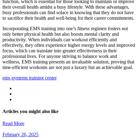
function, which is essential for those looking to maintain or improve
their overall health amidst a busy lifestyle. With these advantages,
busy professionals can find solace in knowing that they do not have
to sacrifice their health and well-being for their career commitments.
Incorporating EMS training into one’s fitness regimen fosters not
only better physical health but also boosts mental clarity and
productivity. When individuals can workout efficiently and
effectively, they often experience higher energy levels and improved
focus, which can translate into greater effectiveness in their
professional lives. For anyone striving to balance work and
wellness, EMS training presents an invaluable solution, proving that
time-efficient workouts are not just a luxury but an achievable goal.
ems gym
ems training center
Articles you might also like
Read More
February 26, 2025