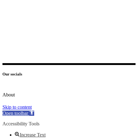
Our socials
About
Skip to content
Open toolbar
Accessibility Tools
Increase Text