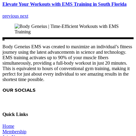
Elevate Your Workouts with EMS Training in South Florida
previous
next
Body Geneius EMS was created to maximize an individual’s fitness
journey using the latest advancements in science and technology.
EMS training activates up to 90% of your muscle fibers
simultaneously, providing a full-body workout in just 20 minutes.
This is equivalent to hours of conventional gym training, making it
perfect for just about every individual to see amazing results in the
shortest time possible.
OUR SOCIALS
Quick Links
Home
Membership