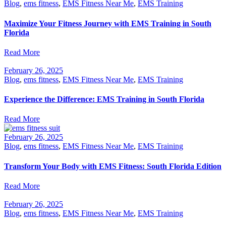
Blog
,
ems fitness
,
EMS Fitness Near Me
,
EMS Training
Maximize Your Fitness Journey with EMS Training in South
Florida
Read More
February 26, 2025
Blog
,
ems fitness
,
EMS Fitness Near Me
,
EMS Training
Experience the Difference: EMS Training in South Florida
Read More
February 26, 2025
Blog
,
ems fitness
,
EMS Fitness Near Me
,
EMS Training
Transform Your Body with EMS Fitness: South Florida Edition
Read More
February 26, 2025
Blog
,
ems fitness
,
EMS Fitness Near Me
,
EMS Training