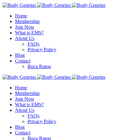
Home
Membership
Join Now
What is EMS?
About Us
FAQs
Privacy Policy
Blog
Contact
Boca Raton
Home
Membership
Join Now
What is EMS?
About Us
FAQs
Privacy Policy
Blog
Contact
Boca Raton