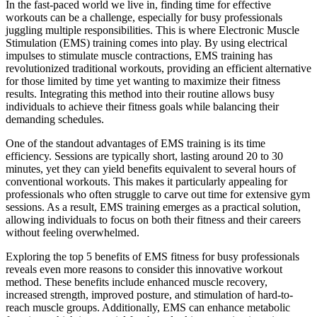
​In the fast-paced world we live in, finding time for effective
workouts can be a challenge, especially for busy professionals
juggling multiple responsibilities. This is where Electronic Muscle
Stimulation (EMS) training comes into play. By using electrical
impulses to stimulate muscle contractions, EMS training has
revolutionized traditional workouts, providing an efficient alternative
for those limited by time yet wanting to maximize their fitness
results. Integrating this method into their routine allows busy
individuals to achieve their fitness goals while balancing their
demanding schedules.
One of the standout advantages of EMS training is its time
efficiency. Sessions are typically short, lasting around 20 to 30
minutes, yet they can yield benefits equivalent to several hours of
conventional workouts. This makes it particularly appealing for
professionals who often struggle to carve out time for extensive gym
sessions. As a result, EMS training emerges as a practical solution,
allowing individuals to focus on both their fitness and their careers
without feeling overwhelmed.
Exploring the top 5 benefits of EMS fitness for busy professionals
reveals even more reasons to consider this innovative workout
method. These benefits include enhanced muscle recovery,
increased strength, improved posture, and stimulation of hard-to-
reach muscle groups. Additionally, EMS can enhance metabolic