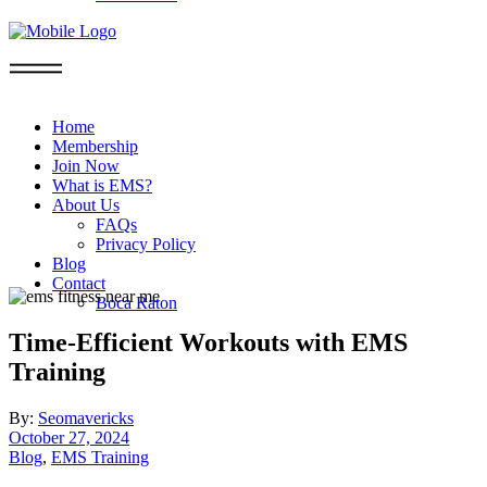
Home
Membership
Join Now
What is EMS?
About Us
FAQs
Privacy Policy
Blog
Contact
Boca Raton
Time-Efficient Workouts with EMS
Training
By:
Seomavericks
October 27, 2024
Blog
,
EMS Training