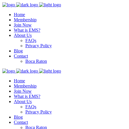
Home
Membership
Join Now
What is EMS?
About Us
FAQs
Privacy Policy
Blog
Contact
Boca Raton
Home
Membership
Join Now
What is EMS?
About Us
FAQs
Privacy Policy
Blog
Contact
Boca Raton