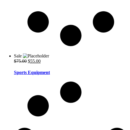
Sale
Original
Current
$
75.00
$
55.00
price
price
was:
is:
Sports Equipment
$75.00.
$55.00.