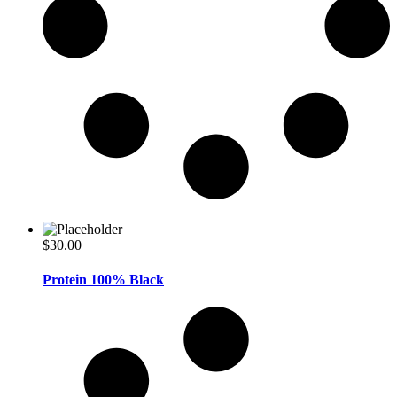
$
30.00
Protein 100% Black