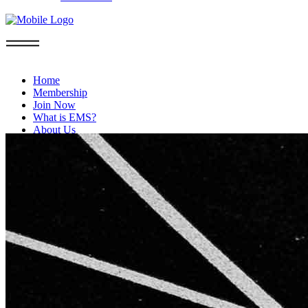
Home
Membership
Join Now
What is EMS?
About Us
FAQs
Privacy Policy
Blog
Contact
Boca Raton