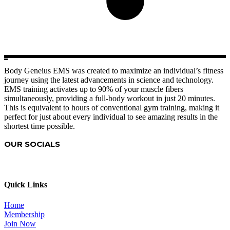
Body Geneius EMS was created to maximize an individual’s fitness
journey using the latest advancements in science and technology.
EMS training activates up to 90% of your muscle fibers
simultaneously, providing a full-body workout in just 20 minutes.
This is equivalent to hours of conventional gym training, making it
perfect for just about every individual to see amazing results in the
shortest time possible.
OUR SOCIALS
Quick Links
Home
Membership
Join Now