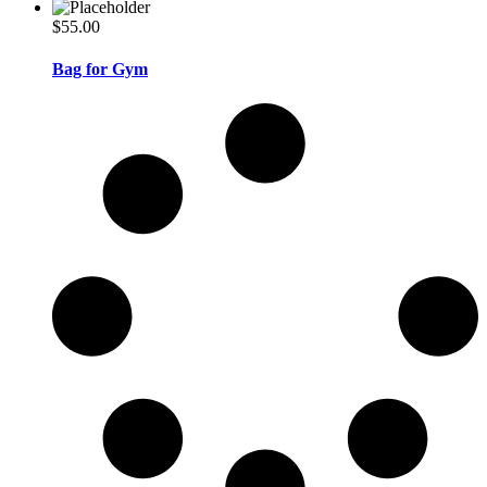
$
55.00
Bag for Gym