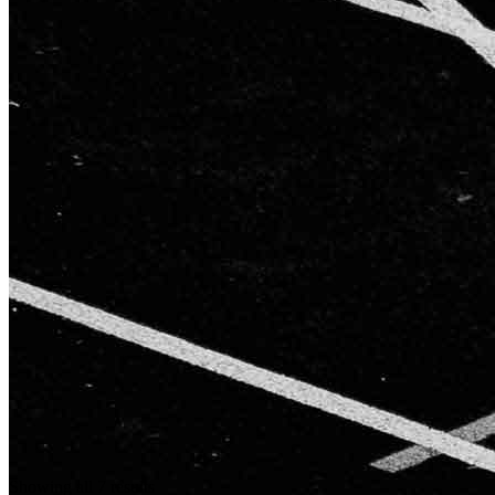
Showing all 7 results