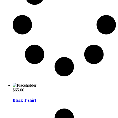
$
65.00
Black T-shirt