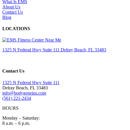
What Is EMS
About Us
Contact Us
Blog
LOCATIONS
1325 N Federal Hwy Suite 111 Delray Beach, FL 33483
Contact Us
1325 N Federal Hwy Suite 111
Delray Beach, FL 33483
info@bodygeneius.com
(561) 221-2434
HOURS
Monday – Saturday:
8 a.m. – 6 p.m.