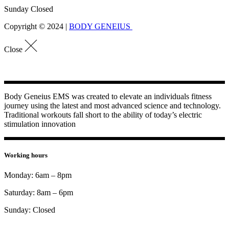
Sunday Closed
Copyright © 2024 |
BODY GENEIUS
Close
Body Geneius EMS was created to elevate an individuals fitness
journey using the latest and most advanced science and technology.
Traditional workouts fall short to the ability of today’s electric
stimulation innovation
Working hours
Monday: 6am – 8pm
Saturday: 8am – 6pm
Sunday: Closed