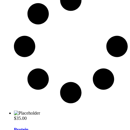
$
35.00
Protein