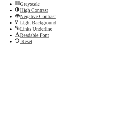
Grayscale
High Contrast
Negative Contrast
Light Background
Links Underline
Readable Font
Reset