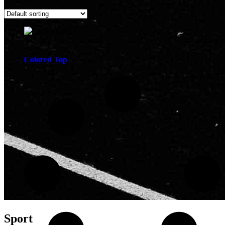
$
75.00
Colored Top
Sport