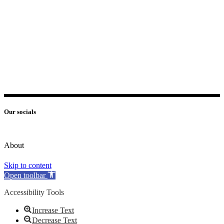
Our socials
About
Skip to content
Open toolbar
Accessibility Tools
Increase Text
Decrease Text