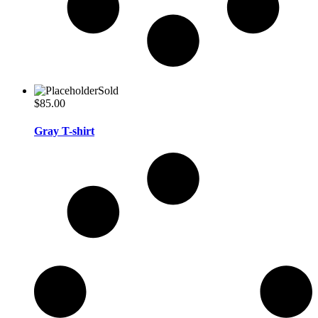
Sold
$
85.00
Gray T-shirt